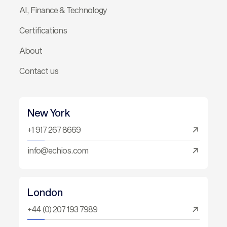
AI, Finance & Technology
Certifications
About
Contact us
New York
+1 917 267 8669
info@echios.com
London
+44 (0) 207 193 7989