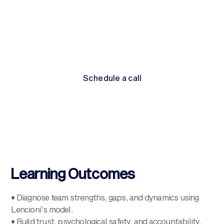
and sustain energy across high-pressure environments.
By the end, participants leave equipped to build
cohesive, high-performing teams that deliver sustainable
results.
Schedule a call
Schedule a call
Learning Outcomes
• Diagnose team strengths, gaps, and dynamics using
Lencioni’s model.
• Build trust, psychological safety, and accountability.