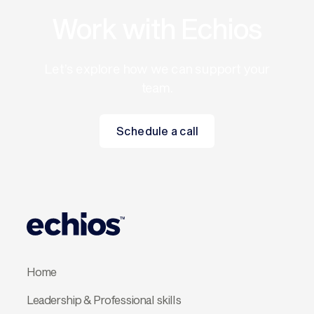
Work with Echios
Let’s explore how we can support your
team.
Schedule a call
Schedule a call
Home
Leadership & Professional skills