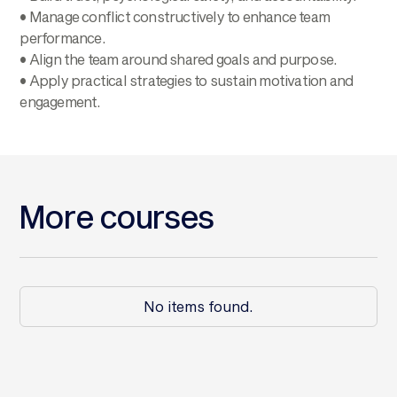
• Manage conflict constructively to enhance team
performance.
• Align the team around shared goals and purpose.
• Apply practical strategies to sustain motivation and
engagement.
More courses
No items found.