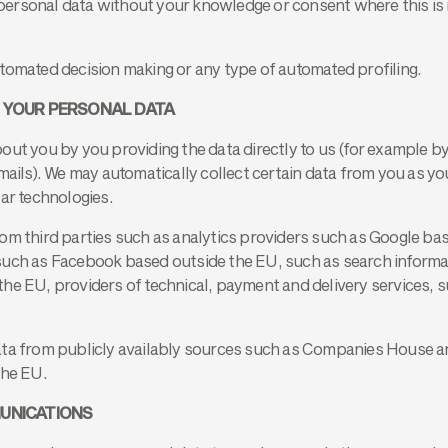
ersonal data without your knowledge or consent where this is 
tomated decision making or any type of automated profiling.
 YOUR PERSONAL DATA
ut you by you providing the data directly to us (for example by 
emails). We may automatically collect certain data from you as y
lar technologies.
om third parties such as analytics providers such as Google ba
such as Facebook based outside the EU, such as search informa
he EU, providers of technical, payment and delivery services, s
ata from publicly availably sources such as Companies House an
the EU.
UNICATIONS