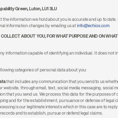
pability Green, Luton, LU1 3LU
at the information we hold about you is accurate and up to date. 
nal information changes by emailing us at
info@echios.com
E COLLECT ABOUT YOU, FOR WHAT PURPOSE AND ON WHA
y information capable of identifying an individual. It does not
llowing categories of personal data about you:
ata
that includes any communication that you send to us whethe
r website, through email, text, social media messaging, social m
on that you send us. We process this data for the purposes of
eping and for the establishment, pursuance or defense of legal c
cessing is our legitimate interests which in this case are to rep
 records and to establish, pursue or defend legal claims.