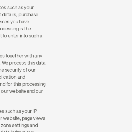
ices such as your
t details, purchase
vices you have
ocessing is the
to enter into such a
es together with any
. We process this data
he security of our
lication and
nd for this processing
er our website and our
es such as your IP
ur website, page views
 zone settings and