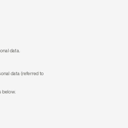
onal data.
onal data (referred to
s below.