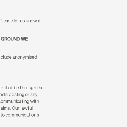
Please let us know if
T GROUND WE
 include anonymised
r that be through the
edia posting or any
 communicating with
laims. Our lawful
ly to communications