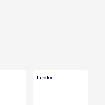
London