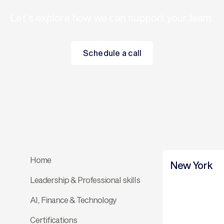
Let’s explore how we can support your team.
Schedule a call
Schedule a call
Home
New York
Leadership & Professional skills
AI, Finance & Technology
Certifications