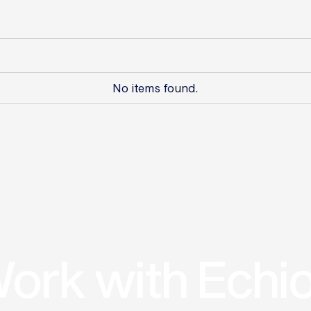
No items found.
ork with Echi