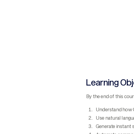
Learning Obj
By the end of this cour
Understand how Co
Use natural langu
Generate instant s