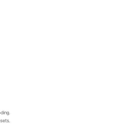
ding.
asets.