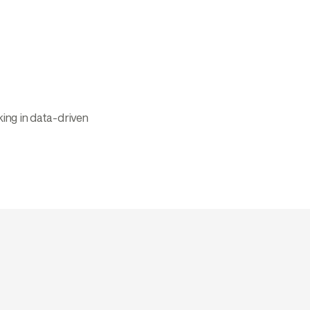
ing in data-driven