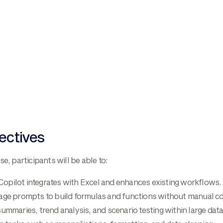
ectives
se, participants will be able to:
pilot integrates with Excel and enhances existing workflows.
age prompts to build formulas and functions without manual co
ummaries, trend analysis, and scenario testing within large dat