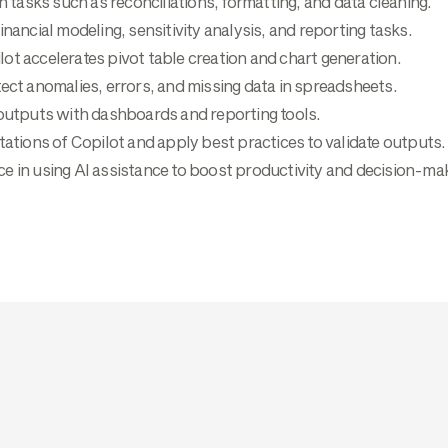
asks such as reconciliations, formatting, and data cleaning.
inancial modeling, sensitivity analysis, and reporting tasks.
ot accelerates pivot table creation and chart generation.
ect anomalies, errors, and missing data in spreadsheets.
 outputs with dashboards and reporting tools.
tations of Copilot and apply best practices to validate outputs.
e in using AI assistance to boost productivity and decision-mak