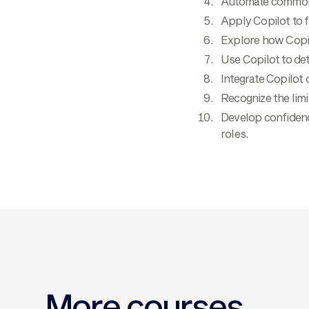
Automate common t
Apply Copilot to f
Explore how Copil
Use Copilot to det
Integrate Copilot
Recognize the limi
Develop confidenc
roles.
More courses