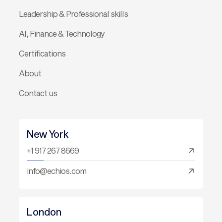
Leadership & Professional skills
AI, Finance & Technology
Certifications
About
Contact us
New York
+1 917 267 8669
info@echios.com
London