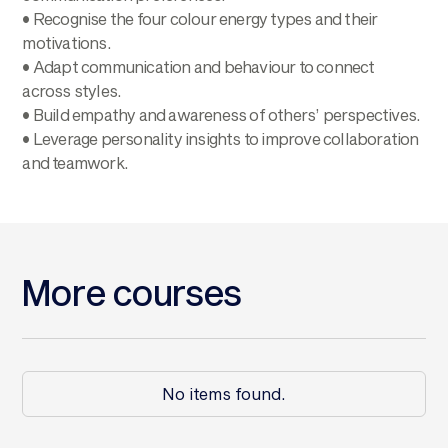
• Recognise the four colour energy types and their
motivations.
• Adapt communication and behaviour to connect
across styles.
• Build empathy and awareness of others’ perspectives.
• Leverage personality insights to improve collaboration
and teamwork.
More courses
No items found.